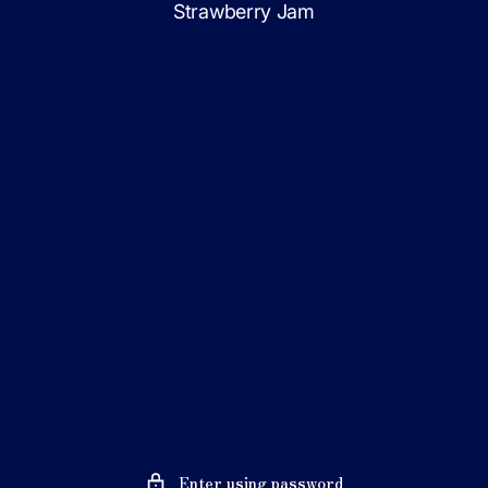
Strawberry Jam
Skip
to
content
Enter using password