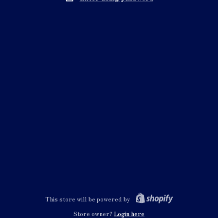
This store will be powered by
Store owner?
Login here